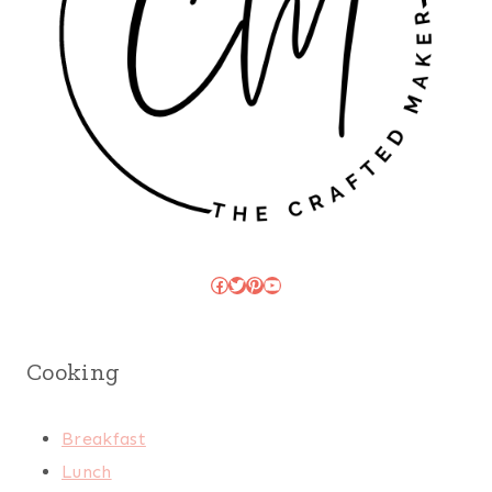
Facebook
Twitter
Pinterest
YouTube
Cooking
Breakfast
Lunch