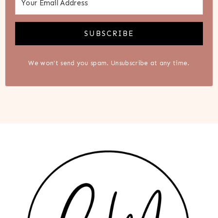
SUBSCRIBE
We won't send you spam. Unsubscribe at any time.