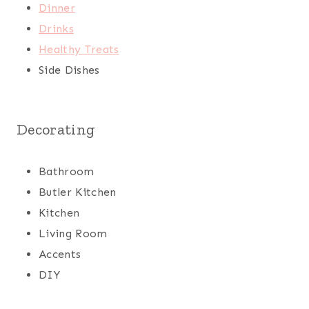
Dinner
Drinks
Healthy Treats
Side Dishes
Decorating
Bathroom
Butler Kitchen
Kitchen
Living Room
Accents
DIY