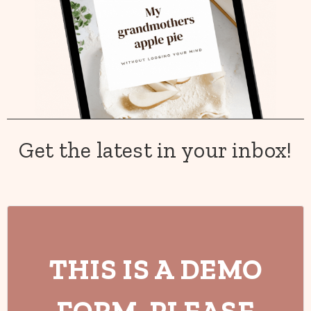
Get the latest in your inbox!
THIS IS A DEMO
FORM. PLEASE