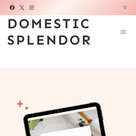
Skip
to
DOMESTIC
content
SPLENDOR