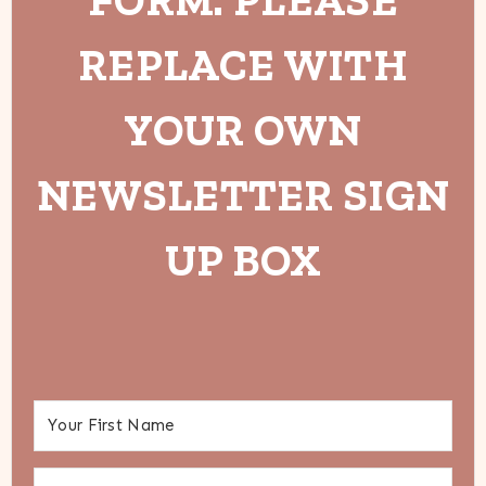
REPLACE WITH
YOUR OWN
NEWSLETTER SIGN
UP BOX