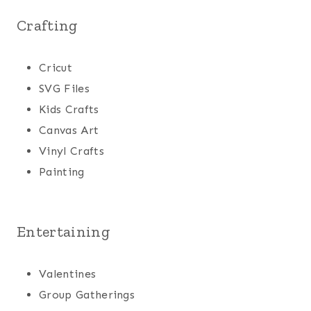
Crafting
Cricut
SVG Files
Kids Crafts
Canvas Art
Vinyl Crafts
Painting
Entertaining
Valentines
Group Gatherings