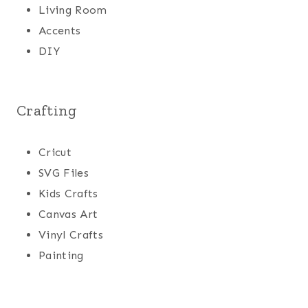
Living Room
Accents
DIY
Crafting
Cricut
SVG Files
Kids Crafts
Canvas Art
Vinyl Crafts
Painting