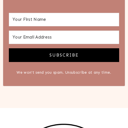
SUBSCRIBE
We won't send you spam. Unsubscribe at any time.