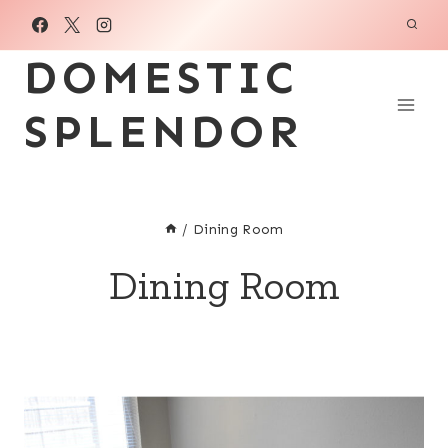
Skip
to
DOMESTIC
content
SPLENDOR
/
Dining Room
Dining Room