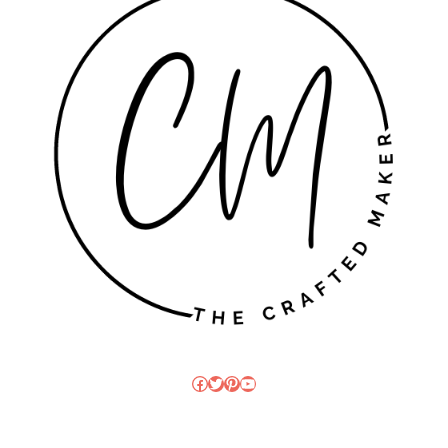
Facebook
Twitter
Pinterest
YouTube