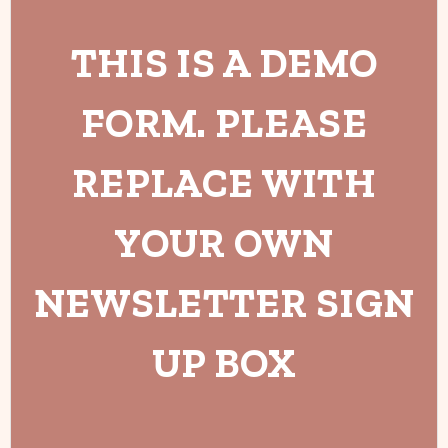
THIS IS A DEMO
FORM. PLEASE
REPLACE WITH
YOUR OWN
NEWSLETTER SIGN
UP BOX