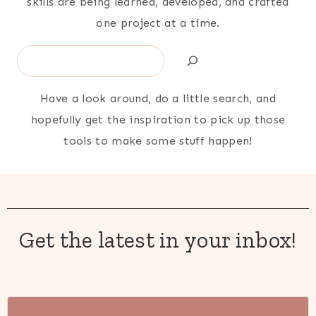
skills are being learned, developed, and crafted
one project at a time.
Search
Have a look around, do a little search, and
hopefully get the inspiration to pick up those
tools to make some stuff happen!
Get the latest in your inbox!