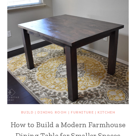
BUILD
|
DINING ROOM
|
FURNITURE
|
KITCHEN
How to Build a Modern Farmhouse
Dining Table for Smaller Spaces