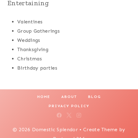
Entertaining
Valentines
Group Gatherings
Weddings
Thanksgiving
Christmas
Birthday parties
HOME
ABOUT
BLOG
PRIVACY POLICY
© 2026 Domestic Splendor • Create Theme by