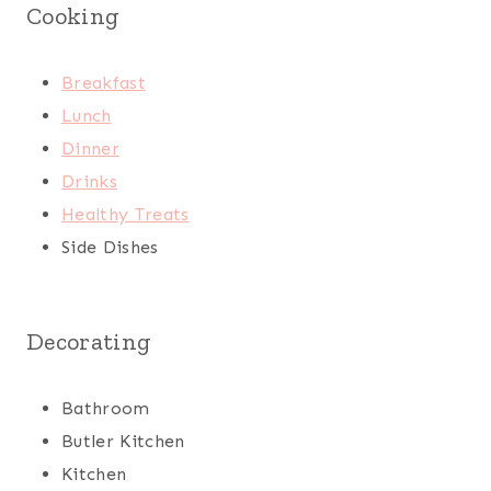
Cooking
Breakfast
Lunch
Dinner
Drinks
Healthy Treats
Side Dishes
Decorating
Bathroom
Butler Kitchen
Kitchen