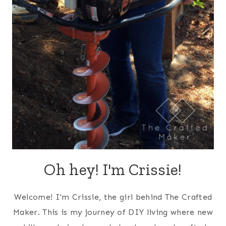
Oh hey! I'm Crissie!
Welcome! I'm Crissie, the girl behind The Crafted
Maker. This is my journey of DIY living where new